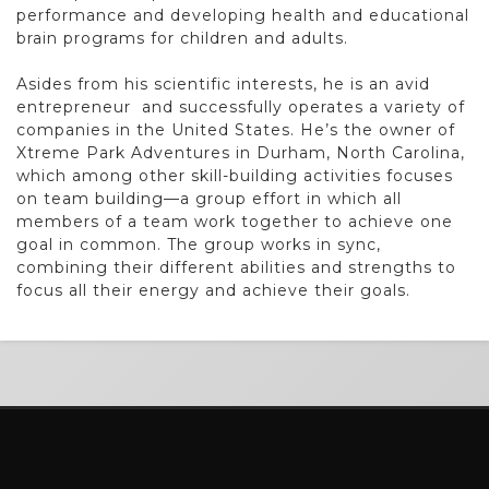
performance and developing
health and educational
brain programs for children and adults.
Asides from his scientific interests, he is an avid
entrepreneur
and successfully operates a variety of
companies in the United
States. He’s the owner of
Xtreme Park Adventures in Durham,
North Carolina,
which among other skill-building activities focuses
on team building—a group effort in which all
members of
a team work together to achieve one
goal in common. The group
works in sync,
combining their different abilities and strengths
to
focus all their energy and achieve their goals.