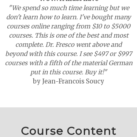
"We spend so much time learning but we
don't learn how to learn. I've bought many
courses online ranging from $10 to $5000
courses. This is one of the best and most
complete. Dr. Fresco went above and
beyond with this course. I see $497 or $997
courses with a fifth of the material German
put in this course.
Buy it!"
by Jean-Francois Soucy
Course Content