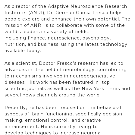
As director of the Adaptive Neuroscience Research
Institute
(ANRI), Dr. German Garcia-Fresco helps
people explore and enhance
their own potential. The
mission of ANRI is to collaborate
with some of the
world’s leaders in a variety of fields,
including
finance, neuroscience, psychology,
nutrition, and business, using
the latest technology
available today.
As a scientist, Doctor Fresco’s research has led to
advances in
the field of neurobiology, contributing
to mechanisms involved
in neurodegenerative
diseases. His work has been featured in
top
scientific journals as well as The New York Times and
several
news channels around the world.
Recently, he has been focused on the behavioral
aspects of
brain functioning, specifically decision
making, emotional control,
and creative
enhancement. He is currently trying to
develop
techniques to increase neuronal