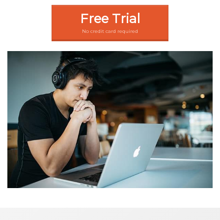
Free Trial
No credit card required