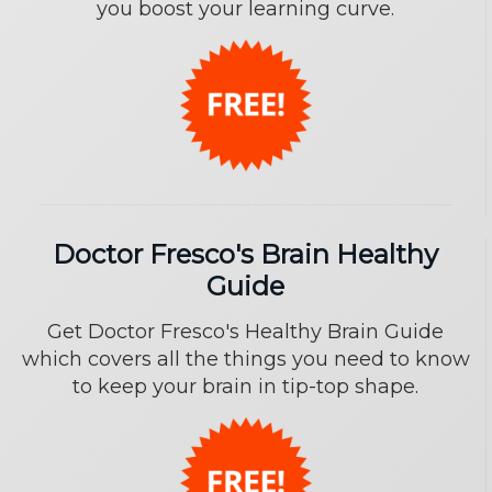
you boost your learning curve.
Doctor Fresco's Brain Healthy
Guide
Get Doctor Fresco's Healthy Brain Guide
which covers all the things you need to know
to keep your brain in tip-top shape.