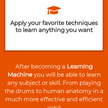
Apply your favorite techniques
to learn anything you want
After becoming a
Learning
Machine
you will be able to learn
any subject or skill. From playing
the drums to human anatomy in a
much more effective and efficient
way!