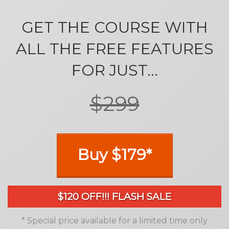
GET THE COURSE WITH
ALL THE FREE FEATURES
FOR JUST...
$299
Buy $179*
$120 OFF!!! FLASH SALE
* Special price available for a limited time only