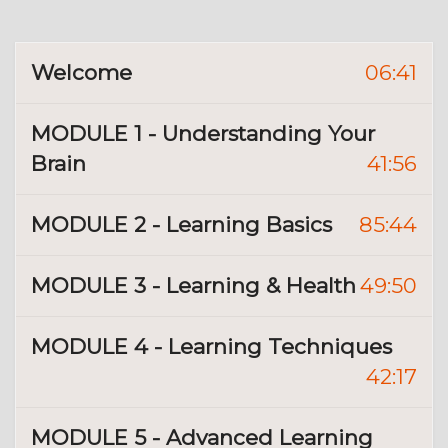
Welcome
06:41
MODULE 1 - Understanding Your
Brain
41:56
MODULE 2 - Learning Basics
85:44
MODULE 3 - Learning & Health
49:50
MODULE 4 - Learning Techniques
42:17
MODULE 5 - Advanced Learning