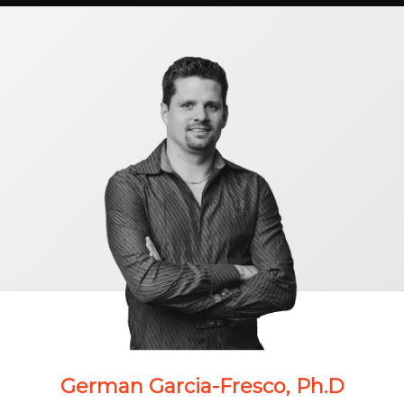
German Garcia-Fresco, Ph.D