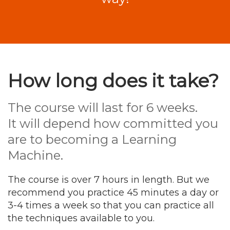
How long does it take?
The course will last for 6 weeks.
It will depend how committed you
are to becoming a Learning
Machine.
The course is over 7 hours in length. But we
recommend you practice 45 minutes a day or
3-4 times a week so that you can practice all
the techniques available to you.