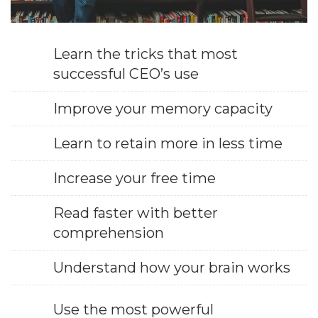
Learn the tricks that most
successful CEO’s use
Improve your memory capacity
Learn to retain more in less time
Increase your free time
Read faster with better
comprehension
Understand how your brain works
Use the most powerful