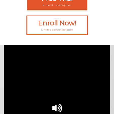
No credit card required
Enroll Now!
Limited discounted price