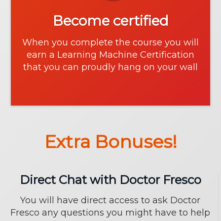
Become certified
When you complete the course you will
earn a Learning Machine Certification
that you can proudly hang on your wall
Extra Bonuses!
Direct Chat with Doctor Fresco
You will have direct access to ask Doctor
Fresco any questions you might have to help