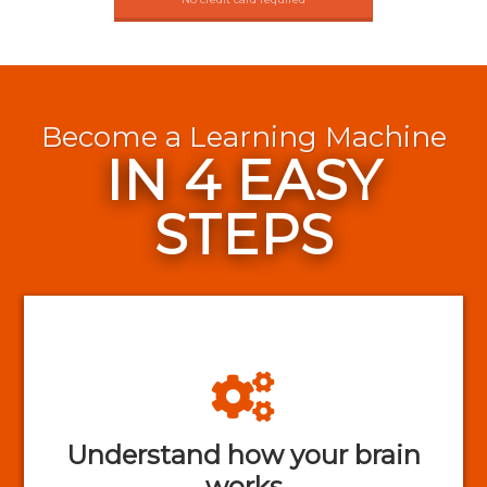
Become a Learning Machine
IN 4 EASY
STEPS
Understand how your brain
works