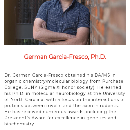
German Garcia-Fresco, Ph.D.
Dr. German Garcia-Fresco obtained his BA/MS in
organic chemistry/molecular biology from Purchase
College, SUNY (Sigma Xi honor society). He earned
his Ph.D. in molecular neurobiology at the University
of North Carolina, with a focus on the interactions of
proteins between myelin and the axon in rodents.
He has received numerous awards, including the
President’s Award for excellence in genetics and
biochemistry.