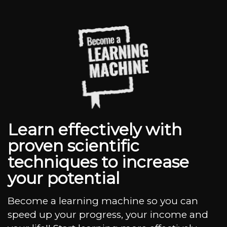
Learn effectively with
proven scientific
techniques to increase
your potential
Become a learning machine so you can
speed up your progress, your income and