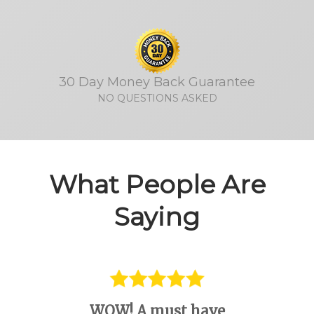
30 Day Money Back Guarantee
NO QUESTIONS ASKED
What People Are
Saying
WOW! A must have