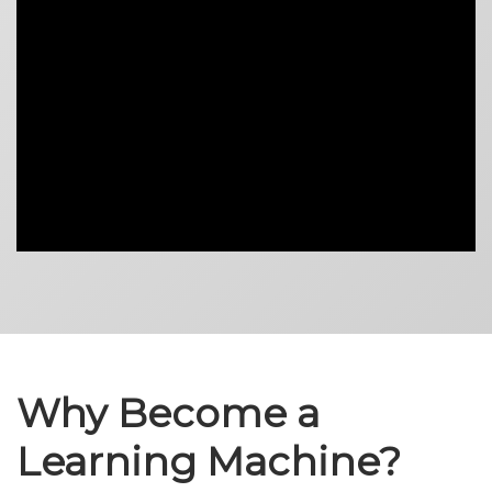
Why Become a
Learning Machine?