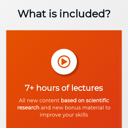
What is included?
7+ hours of lectures
All new content
based on scientific
research
and new bonus material to
improve your skills