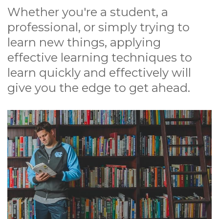
Whether you're a student, a
professional, or simply trying to
learn new things, applying
effective learning techniques to
learn quickly and effectively will
give you the edge to get ahead.