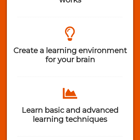
Create a learning environment
for your brain
Learn basic and advanced
learning techniques