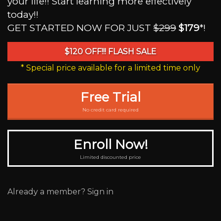
your life!! Start learning more effectively
today!!
GET STARTED NOW FOR JUST
$299
$179
*!
$120 OFF!!! FLASH SALE
* Special price available for a limited time only
Free Trial
No credit card required
Enroll Now!
Limited discounted price
Already a member? Sign in