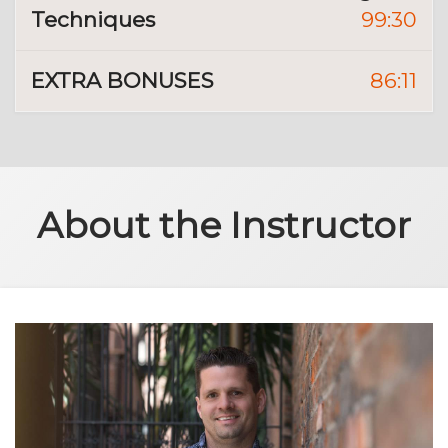
Techniques
99:30
EXTRA BONUSES
86:11
About the Instructor