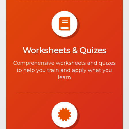
Worksheets & Quizes
Comprehensive worksheets and quizes
to help you train and apply what you
learn