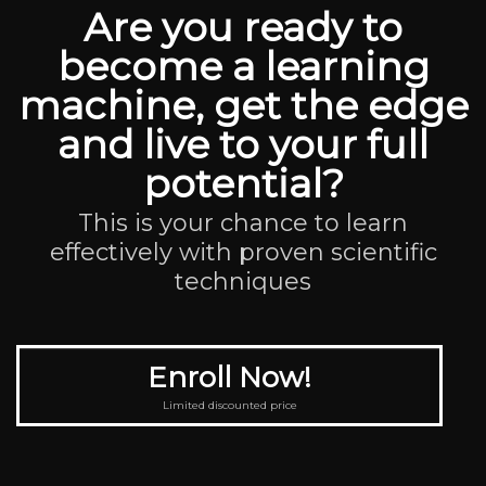
Are you ready to
become a learning
machine, get the edge
and live to your full
potential?
This is your chance to learn
effectively with proven scientific
techniques
Enroll Now!
Limited discounted price