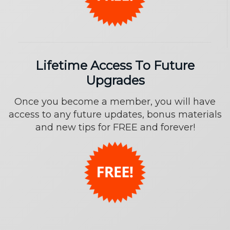
Lifetime Access To Future
Upgrades
Once you become a member, you will have
access to any future updates, bonus materials
and new tips for FREE and forever!