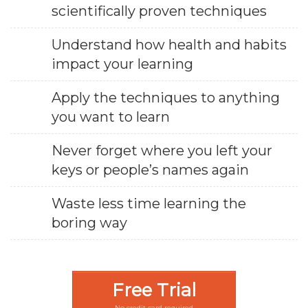
scientifically proven techniques
Understand how health and habits
impact your learning
Apply the techniques to anything
you want to learn
Never forget where you left your
keys or people’s names again
Waste less time learning the
boring way
Free Trial
No credit card required