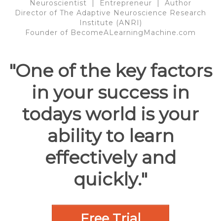
Neuroscientist | Entrepreneur | Author
Director of The Adaptive Neuroscience Research
Institute (ANRI)
Founder of BecomeALearningMachine.com
"One of the key factors
in your success in
todays world is your
ability to learn
effectively and
quickly."
Free Trial